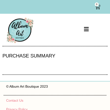
0
PURCHASE SUMMARY
© Album Art Boutique 2023
Contact Us
Privacy Policy