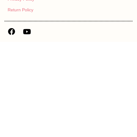
Return Policy