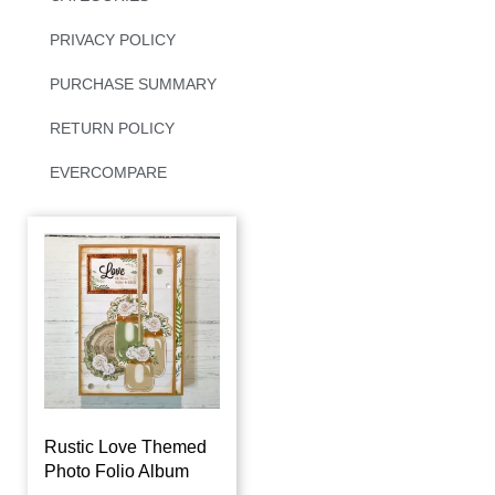
PRIVACY POLICY
PURCHASE SUMMARY
RETURN POLICY
EVERCOMPARE
Rustic Love Themed
Photo Folio Album