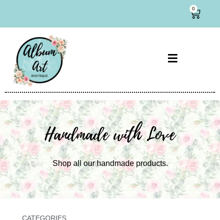
0
Handmade with Love
Shop all our handmade products.
CATEGORIES