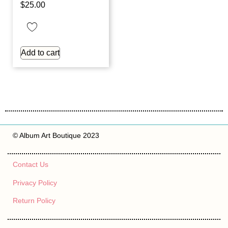
$
25.00
Add to cart
© Album Art Boutique 2023
Contact Us
Privacy Policy
Return Policy