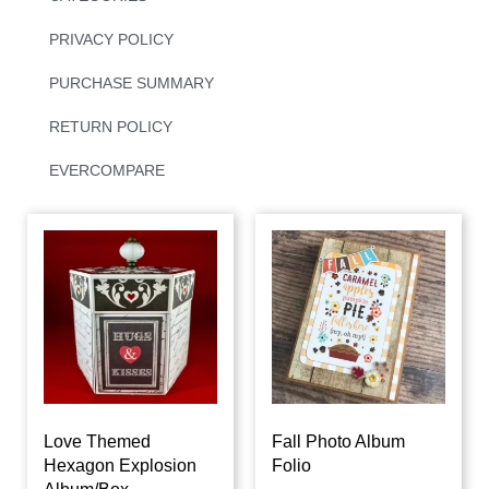
PRIVACY POLICY
PURCHASE SUMMARY
RETURN POLICY
EVERCOMPARE
Love Themed
Fall Photo Album
Hexagon Explosion
Folio