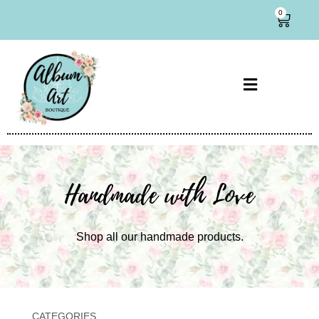
0
Handmade with Love
Shop all our handmade products.
CATEGORIES