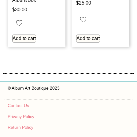
Album/Box
$
25.00
$
30.00
Add to cart
Add to cart
© Album Art Boutique 2023
Contact Us
Privacy Policy
Return Policy