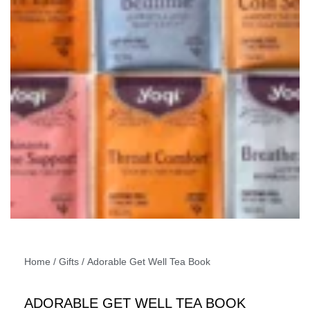
Home
/
Gifts
/ Adorable Get Well Tea Book
ADORABLE GET WELL TEA BOOK