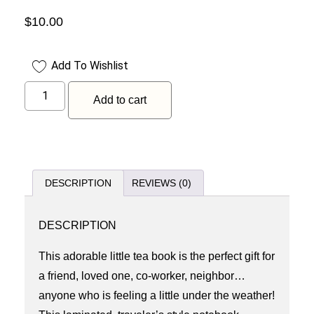
$
10.00
Add To Wishlist
Add to cart
DESCRIPTION
REVIEWS (0)
DESCRIPTION
This adorable little tea book is the perfect gift for
a friend, loved one, co-worker, neighbor…
anyone who is feeling a little under the weather!