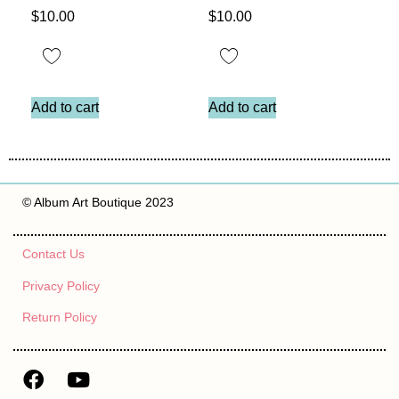
$
10.00
$
10.00
Add to cart
Add to cart
© Album Art Boutique 2023
Contact Us
Privacy Policy
Return Policy