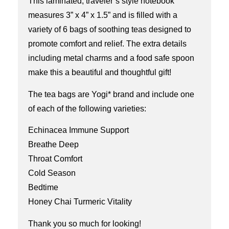
This laminated, traveler’s style notebook
measures 3” x 4” x 1.5” and is filled with a
variety of 6 bags of soothing teas designed to
promote comfort and relief. The extra details
including metal charms and a food safe spoon
make this a beautiful and thoughtful gift!
The tea bags are Yogi* brand and include one
of each of the following varieties:
Echinacea Immune Support
Breathe Deep
Throat Comfort
Cold Season
Bedtime
Honey Chai Turmeric Vitality
Thank you so much for looking!