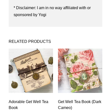
* Disclaimer: I am in no way affiliated with or
sponsored by Yogi
RELATED PRODUCTS
Adorable Get Well Tea
Get Well Tea Book (Dark
Book
Cameo)